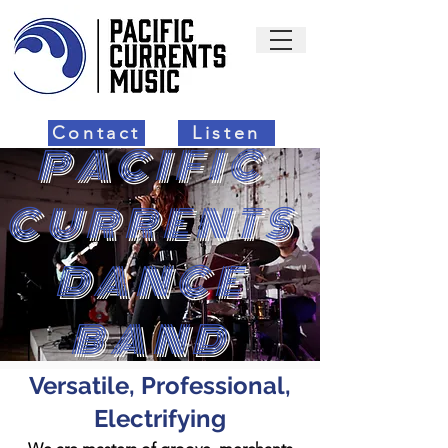
Contact
Listen
PACIFIC
CURRENTS
DANCE
BAND
Versatile, Professional,
Electrifying