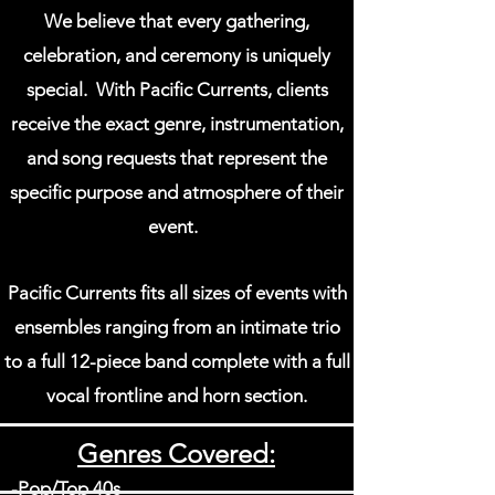
We believe that every gathering,
celebration, and ceremony is
uniquely
special.
With Pacific Currents, clients
receive the exact genre, instrumentation,
and song requests that represent the
specific purpose and
atmosphere of their
event.
Pacific Currents fits all sizes of events with
ensembles ranging from an
intimate trio
to
a full 12-piece band complete with a full
vocal frontline and horn section.
Genres Covered:
-Pop/Top 40s