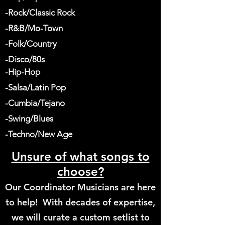
-Rock/Classic Rock
-R&B/Mo-Town
-Folk/Country
-Disco/80s
-Hip-Hop
-Salsa/Latin Pop
-Cumbia/Tejano
-Swing/Blues
-Techno/New Age
Unsure of what songs to
choose?
Our Coordinator Musicians are here
to help! With decades of expertise,
we will
curate a
custom
setlist
to