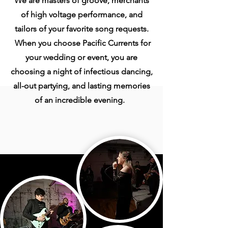
We are masters of groove, merchants
of high voltage performance, and
tailors of your favorite song requests.
When you choose Pacific Currents for
your wedding or event, you are
choosing a night of infectious dancing,
all-out partying, and lasting memories
of an incredible evening.