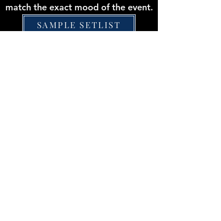
match the exact mood of the event.
SAMPLE SETLIST
Experience Some
Sound Selections
Lovely Day
Pop Medley
Hotel California
Man I Feel Like a Woman
I Will Survive